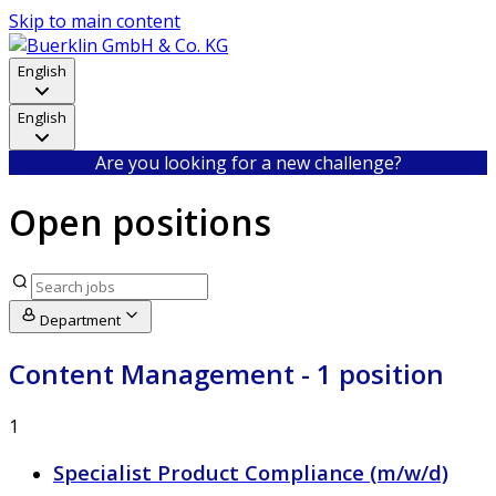
Skip to main content
English
English
Are you looking for a new challenge?
Open positions
Department
Content Management
- 1 position
1
Specialist Product Compliance (m/w/d)