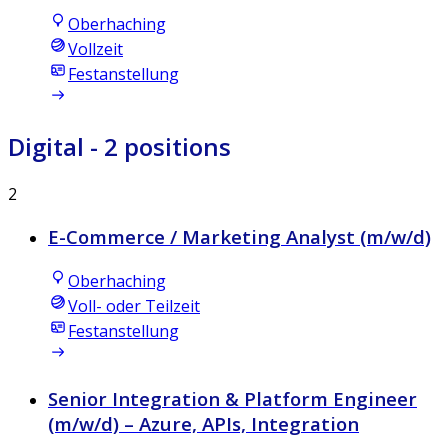
Oberhaching
Vollzeit
Festanstellung
Digital
- 2 positions
2
E-Commerce / Marketing Analyst (m/w/d)
Oberhaching
Voll- oder Teilzeit
Festanstellung
Senior Integration & Platform Engineer
(m/w/d) – Azure, APIs, Integration