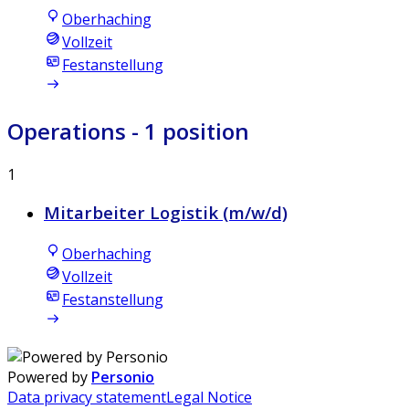
Oberhaching
Vollzeit
Festanstellung
Operations
- 1 position
1
Mitarbeiter Logistik (m/w/d)
Oberhaching
Vollzeit
Festanstellung
Powered by
Personio
Data privacy statement
Legal Notice